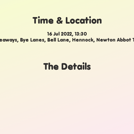
Time & Location
16 Jul 2022, 13:30
aways, Bye Lanes, Bell Lane, Hennock, Newton Abbot
The Details