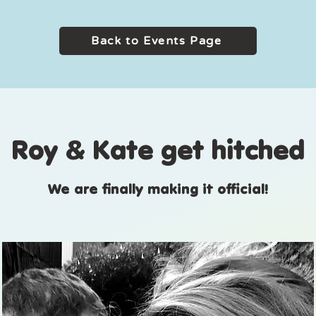
Back to Events Page
Roy & Kate get hitched
We are finally making it official!