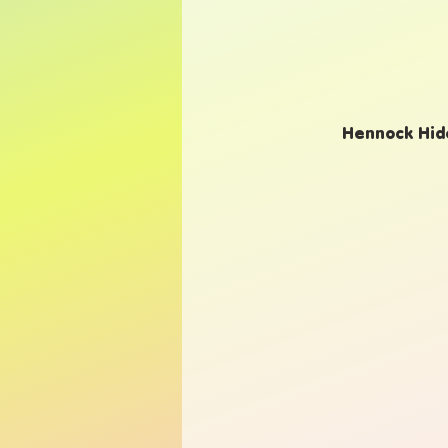
Hennock Hide