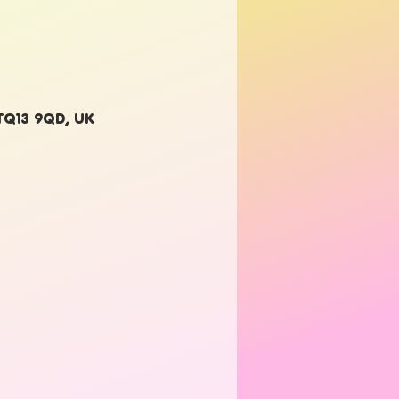
 TQ13 9QD, UK